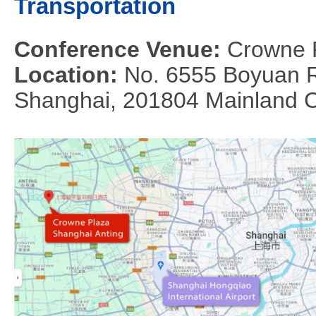
Transportation
Conference Venue:
Crowne 
Location:
No. 6555 Boyuan Ro
Shanghai, 201804 Mainland 