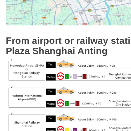
From airport or railway sta
Plaza Shanghai Anting