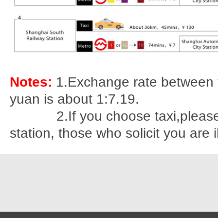
Notes:
1.Exchange rate between 
yuan is about 1:7.19.
2.If you choose taxi,please st
station, those who solicit you are i