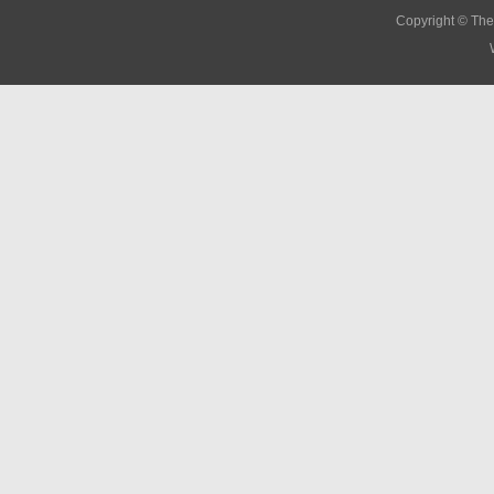
Copyright © The