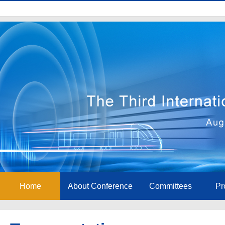
Home
About Conference
Committees
Pr