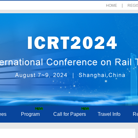
|
HOME
REGI
ees
Program
Call for Papers
Travel Info
Re