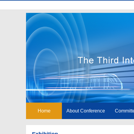
Home
About Conference
Committ