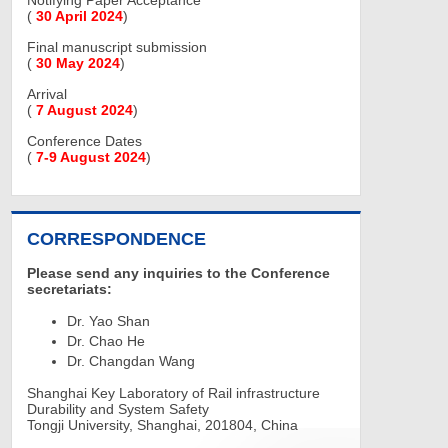
Notifying Paper Acceptance
(
30 April 2024
)
Final manuscript submission
(
30 May 2024
)
Arrival
(
7 August 2024
)
Conference Dates
(
7-9 August 2024
)
CORRESPONDENCE
Please send any inquiries to the Conference
secretariats:
Dr. Yao Shan
Dr. Chao He
Dr. Changdan Wang
Shanghai Key Laboratory of Rail infrastructure
Durability and System Safety
Tongji University, Shanghai, 201804, China