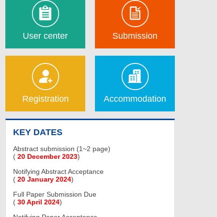
User center
Submission
Registration
Accommodation
KEY DATES
Abstract submission (1~2 page)
(
20 December 2023
)
Notifying Abstract Acceptance
(
20 January 2024
)
Full Paper Submission Due
(
30 April 2024
)