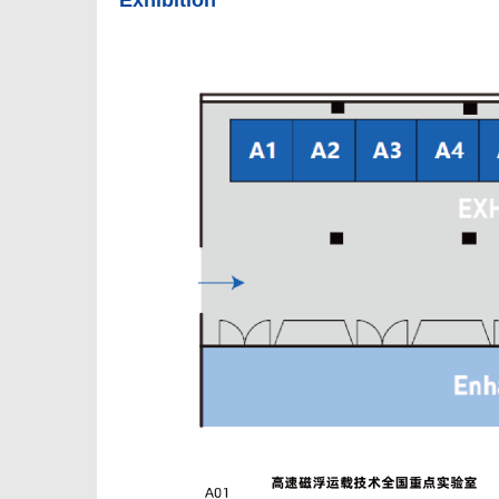
Exhibition