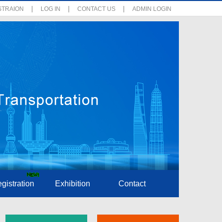
|
|
|
STRAION
LOG IN
CONTACT US
ADMIN LOGIN
gistration
Exhibition
Contact